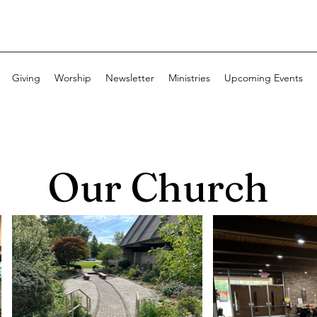
Giving
Worship
Newsletter
Ministries
Upcoming Events
Our Church