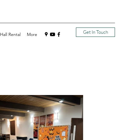
Get In Touch
Hall Rental
More