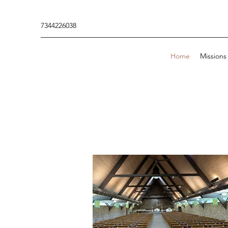
7344226038
Home
Missions